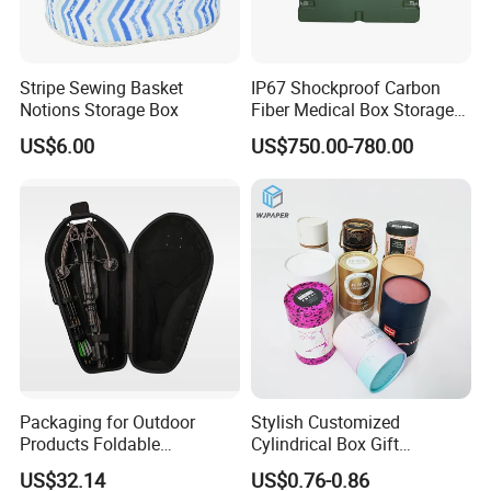
Stripe Sewing Basket
IP67 Shockproof Carbon
Notions Storage Box
Fiber Medical Box Storage
Box
US$6.00
US$750.00-780.00
Packaging for Outdoor
Stylish Customized
Products Foldable
Cylindrical Box Gift
Composite Bow Storage
Packaging with Specialty
US$32.14
US$0.76-0.86
Box
Paper