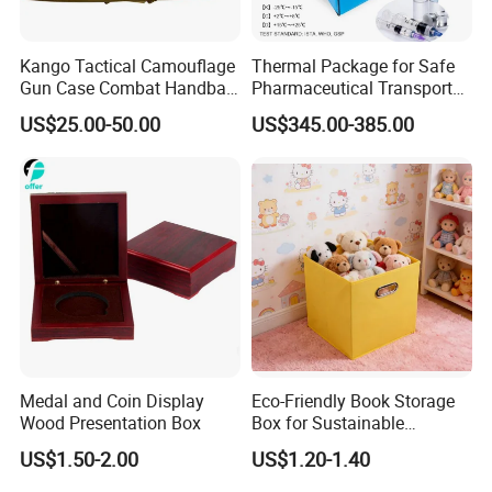
Kango Tactical Camouflage
Thermal Package for Safe
Gun Case Combat Handbag
Pharmaceutical Transport
Storage Gun Carry Bag for
Duration 72-168 Hours with
US$25.00-50.00
US$345.00-385.00
Secure Transportfor
Validation Report
Outdoor Adventures
Medal and Coin Display
Eco-Friendly Book Storage
Wood Presentation Box
Box for Sustainable
Organizing Solutions
US$1.50-2.00
US$1.20-1.40