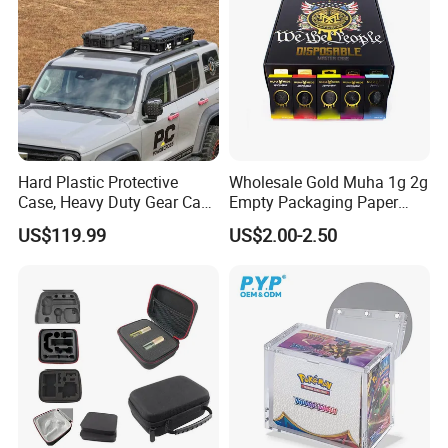
Hard Plastic Protective
Wholesale Gold Muha 1g 2g
Case, Heavy Duty Gear Case
Empty Packaging Paper
to Go on Vehicle
Boxes
US$119.99
US$2.00-2.50