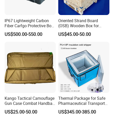
IP67 Lightweight Carbon
Oriented Strand Board
Fiber Carfgo Protective Box
(OSB) Wooden Box for
Equipment Box Flight Case
Storage and Shipping
US$500.00-550.00
US$45.00-50.00
Kango Tactical Camouflage
Thermal Package for Safe
Gun Case Combat Handbag
Pharmaceutical Transport
Storage Gun Carry Bag for
Duration 72-168 Hours with
US$25.00-50.00
US$345.00-385.00
Secure Transportfor
Validation Report