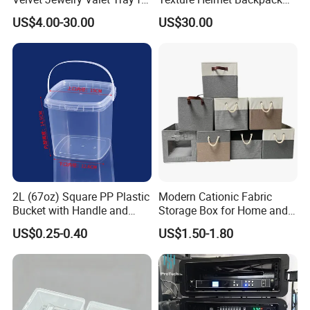
Wardrobe Drawers
Waterproof Riding Helmet
US$4.00-30.00
US$30.00
Storage Motorcycle Bag
FAQ
Q1. What kind of case material can you produce?
Aluminum Case Box
2L (67oz) Square PP Plastic
Modern Cationic Fabric
Bucket with Handle and
Storage Box for Home and
Sealed Cap Wholesale for
Office Use
Q2. What kind of service can you provide?
US$0.25-0.40
US$1.50-1.80
Metal Plastic Parts,
Drilling, silkscreen printing, laser marking, painting, design,
Accessories, Summer Beach
Party Use, Bulding Block
OEM/ODM Service, etc.
Packaging
Q3. What about the transportation?