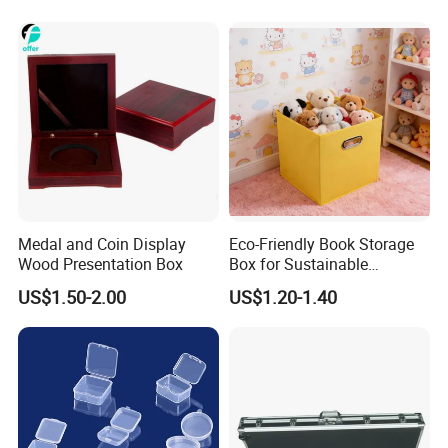
Outdoor Adventures
ADVANTAGES OF ALUMINIUM COSMETIC
CASE
Lightweight
: Its lightweight nature allows for easy
Medal and Coin Display
Eco-Friendly Book Storage
transportation without feeling cumbersome.
Wood Presentation Box
Box for Sustainable
Organizing Solutions
US$1.50-2.00
US$1.20-1.40
Eco-Friendly
: Aluminium is a recyclable material, contributing
to sustainability in the beauty industry.
Versatile Storage
: The adjustable compartments allow users to
customize the layout based on their specific needs.