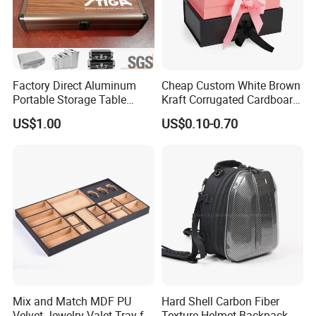
Factory Direct Aluminum
Cheap Custom White Brown
Portable Storage Table
Kraft Corrugated Cardboard
Tennis Case with Foam
Wine Clothes Gift Water
US$1.00
US$0.10-0.70
Frozen Seafood Meat Shoe
Transport Moving Shipping
Delivery Various Packaging
Boxes
Mix and Match MDF PU
Hard Shell Carbon Fiber
Velvet Jewelry Valet Tray for
Texture Helmet Backpack