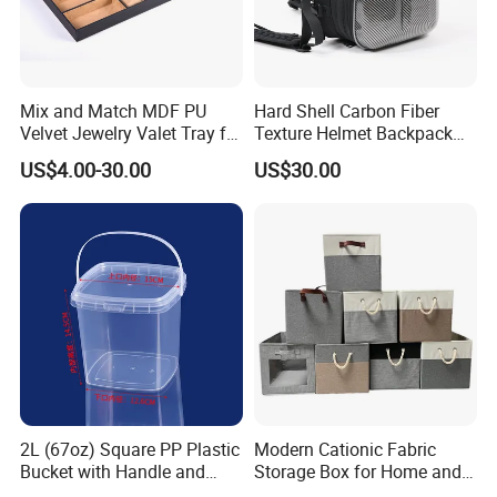
Mix and Match MDF PU
Hard Shell Carbon Fiber
Velvet Jewelry Valet Tray for
Texture Helmet Backpack
Wardrobe Drawers
Waterproof Riding Helmet
US$4.00-30.00
US$30.00
Storage Motorcycle Bag
2L (67oz) Square PP Plastic
Modern Cationic Fabric
Bucket with Handle and
Storage Box for Home and
Sealed Cap Wholesale for
Office Use