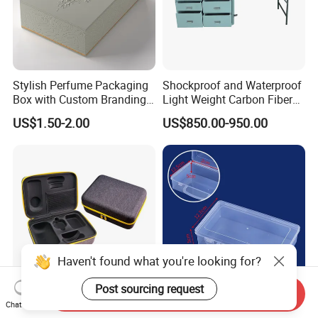
Stylish Perfume Packaging
Shockproof and Waterproof
Box with Custom Branding
Light Weight Carbon Fiber
Options
Case Medicine Cabinet Desk
US$1.50-2.00
US$850.00-950.00
Box
Haven't found what you're looking for?
Post sourcing request
Send Inquiry
Customize Shockproof
Clear Plastic Tool Box with
Chat Now
Portable EVA Hard Shell
Handle, Portable Storage