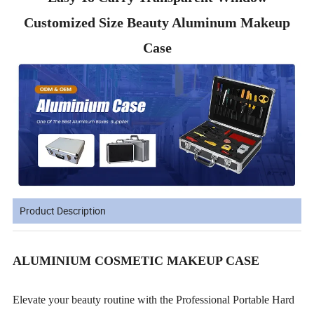
Customized Size Beauty Aluminum Makeup
Case
Product Description
ALUMINIUM COSMETIC MAKEUP CASE
Elevate your beauty routine with the Professional Portable Hard