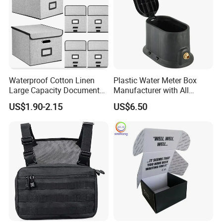
Waterproof Cotton Linen
Plastic Water Meter Box
Large Capacity Document
Manufacturer with All
Storage Box with Two Metal
Required Fittings for Easy
US$1.90-2.15
US$6.50
Buckle Handles, Multi
Installation
Colors Available Foldable
Office Desk File Organizer
Bin