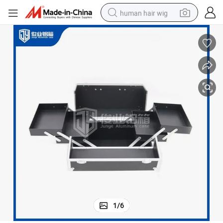
human hair wig
electric scooter
basketball shoe
farm tractor
perfume
living room sofa
reagent
electric motorcycle
1
/
6