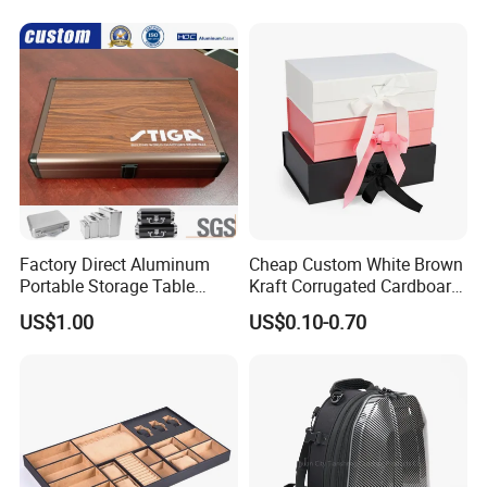
Factory Direct Aluminum
Cheap Custom White Brown
Portable Storage Table
Kraft Corrugated Cardboard
Tennis Case with Foam
Wine Clothes Gift Water
US$1.00
US$0.10-0.70
Frozen Seafood Meat Shoe
Transport Moving Shipping
Delivery Various Packaging
Boxes