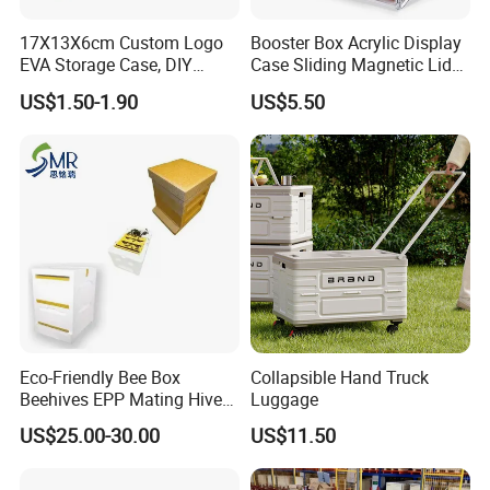
17X13X6cm Custom Logo
Booster Box Acrylic Display
EVA Storage Case, DIY
Case Sliding Magnetic Lid
Foam Insert Hard Shell Case
Protective Acrylic Box
US$1.50-1.90
US$5.50
for Electronics & Tools
Pokemon Case for Hard
Pokemon Card Display Case
Eco-Friendly Bee Box
Collapsible Hand Truck
Beehives EPP Mating Hive
Luggage
for Bee Customization
US$25.00-30.00
US$11.50
Acceptable