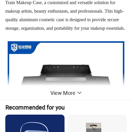
Train Makeup Case, a customized and versatile solution for
makeup artists, beauty enthusiasts, and professionals. This high-
quality aluminum cosmetic case is designed to provide secure
storage, organization, and portability for your makeup essentials.
View More
Recommended for you