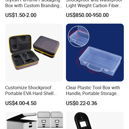
Box with Custom Branding
Light Weight Carbon Fiber
Options
Case Medicine Cabinet Desk
US$1.50-2.00
US$850.00-950.00
Box
Customize Shockproof
Clear Plastic Tool Box with
Portable EVA Hard Shell
Handle, Portable Storage
Projector Laser TV
Case for School Supplies,
US$4.00-4.50
US$0.22-0.36
Organizer Storage Box Case
Makeup Brushes, Craft
(CY0458)
Organizers and Storage,
Pencil Crayons Makers
8.7"X 5"X 2"