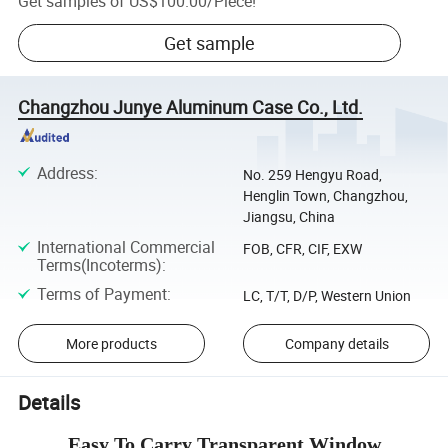
Get samples of
US$100.00
/
Piece
!
Get sample
Changzhou Junye Aluminum Case Co., Ltd.
Address
:
No. 259 Hengyu Road,
Henglin Town, Changzhou,
Jiangsu, China
International Commercial
FOB, CFR, CIF, EXW
Terms(Incoterms)
:
Terms of Payment
:
LC, T/T, D/P, Western Union
More products
Company details
Details
Easy To Carry Transparent Window