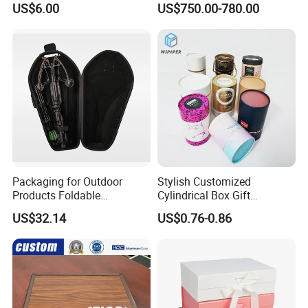
US$6.00
US$750.00-780.00
Packaging for Outdoor
Stylish Customized
Products Foldable
Cylindrical Box Gift
Composite Bow Storage
Packaging with Specialty
US$32.14
US$0.76-0.86
Box
Paper