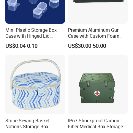
Easy Maintenance
: Aluminium cases are easy to clean,
requiring just a simple wipe to remove dust or spills.
Mini Plastic Storage Box
Premium Aluminum Gun
Case with Hinged Lid
Case with Custom Foam
Factory Wholesale for
Inserts for Protection
US$0.04-0.10
US$30.00-50.00
Jewelry, Beads, Pins,
Earplugs Pills, Coins,
Buttons, Nails with Bulk
Price
Stripe Sewing Basket
IP67 Shockproof Carbon
Notions Storage Box
Fiber Medical Box Storage
Box