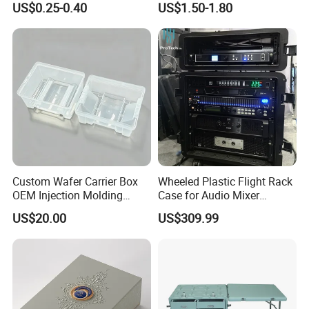
US$0.25-0.40
US$1.50-1.80
Metal Plastic Parts,
Accessories, Summer Beach
Party Use, Bulding Block
Packaging
Custom Wafer Carrier Box
Wheeled Plastic Flight Rack
OEM Injection Molding
Case for Audio Mixer
Industrial Plastic Products
Amplifier
US$20.00
US$309.99
One Stop Manufacturer with
ISO14001 Cert 100K Dust
Free Workshop Auto Factory