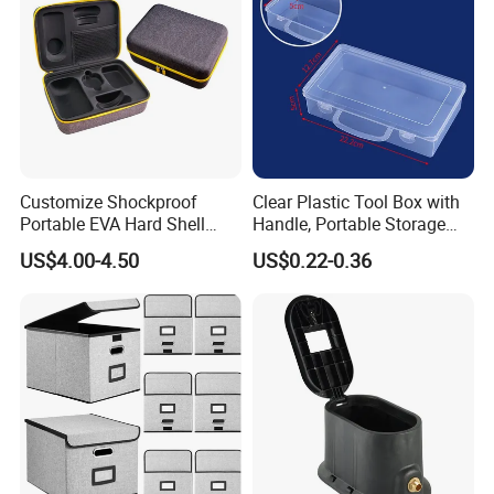
Handle
Can be customized according to customer specifications, drawings and real samples.
Detailed Photos
Customize Shockproof
Clear Plastic Tool Box with
Portable EVA Hard Shell
Handle, Portable Storage
Projector Laser TV
Case for School Supplies,
US$4.00-4.50
US$0.22-0.36
Organizer Storage Box Case
Makeup Brushes, Craft
(CY0458)
Organizers and Storage,
Pencil Crayons Makers
8.7"X 5"X 2"
FUNCTIONS AND FEATURES - 01