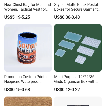
New Chest Bag for Men and
Stylish Matte Black Postal
Women, Tactical Vest for
Boxes for Secure Garment
Running, Cycling
Mailing
US$5.19-5.25
US$0.30-0.43
Promotion Custom Printed
Multi-Purpose 12/24/36
Neoprene Waterproof
Grids Organizer Box with
Insulated Beer Can Cooler
Removable Small Pots &
US$0.15-0.68
US$0.12-0.22
Sleeve Sublimation Tube
Hinged Lid for Watercolor
Drink Magnetic Stubby
Paint, Diamond Painting
Holder
Beads, Jewelry Crafts, Nail
Art Sequins