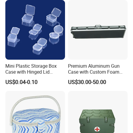
Mini Plastic Storage Box
Premium Aluminum Gun
Case with Hinged Lid
Case with Custom Foam
Factory Wholesale for
Inserts for Protection
US$0.04-0.10
US$30.00-50.00
Jewelry, Beads, Pins,
Earplugs Pills, Coins,
Buttons, Nails with Bulk
Price