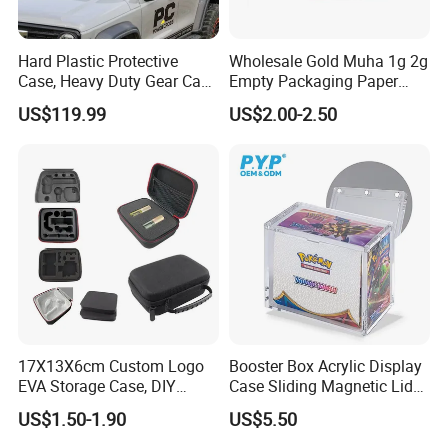
Hard Plastic Protective
Wholesale Gold Muha 1g 2g
Case, Heavy Duty Gear Case
Empty Packaging Paper
to Go on Vehicle
Boxes
US$119.99
US$2.00-2.50
FUNCTIONS AND FEATURES - 03
Easy to Clean Interior
: The interior of the case is designed to
be easy to clean, ensuring that your makeup case maintains its
17X13X6cm Custom Logo
Booster Box Acrylic Display
EVA Storage Case, DIY
Case Sliding Magnetic Lid
pristine appearance. Spills and stains can be wiped away
Foam Insert Hard Shell Case
Protective Acrylic Box
US$1.50-1.90
US$5.50
effortlessly.
for Electronics & Tools
Pokemon Case for Hard
Pokemon Card Display Case