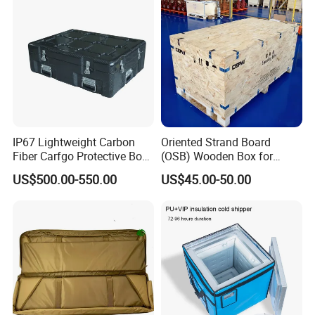
IP67 Lightweight Carbon
Oriented Strand Board
Fiber Carfgo Protective Box
(OSB) Wooden Box for
Equipment Box Flight Case
Storage and Shipping
US$500.00-550.00
US$45.00-50.00