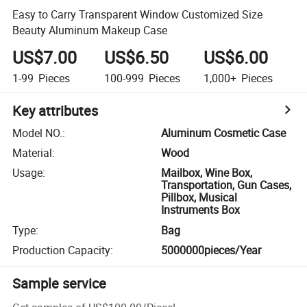
Easy to Carry Transparent Window Customized Size
Beauty Aluminum Makeup Case
US$7.00
US$6.50
US$6.00
1-99
Pieces
100-999
Pieces
1,000+
Pieces
Key attributes
Model NO.
:
Aluminum Cosmetic Case
Material
:
Wood
Usage
:
Mailbox, Wine Box,
Transportation, Gun Cases,
Pillbox, Musical
Instruments Box
Type
:
Bag
Production Capacity
:
5000000pieces/Year
Sample service